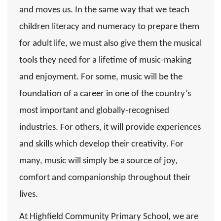
and moves us. In the same way that we teach
children literacy and numeracy to prepare them
for adult life, we must also give them the musical
tools they need for a lifetime of music-making
and enjoyment. For some, music will be the
foundation of a career in one of the country’s
most important and globally-recognised
industries. For others, it will provide experiences
and skills which develop their creativity. For
many, music will simply be a source of joy,
comfort and companionship throughout their
lives.
At Highfield Community Primary School, we are