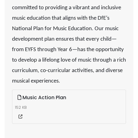
committed to providing a vibrant and inclusive
music education that aligns with the DfE’s
National Plan for Music Education. Our music
development plan ensures that every child—
from EYFS through Year 6—has the opportunity
to develop a lifelong love of music through a rich
curriculum, co-curricular activities, and diverse
musical experiences.
Music Action Plan
152 KB