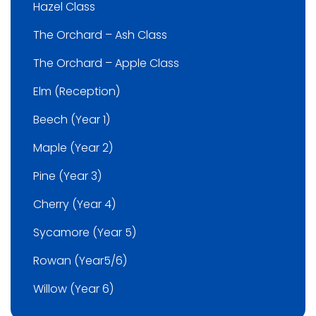
Hazel Class
The Orchard – Ash Class
The Orchard – Apple Class
Elm (Reception)
Beech (Year 1)
Maple (Year 2)
Pine (Year 3)
Cherry (Year 4)
Sycamore (Year 5)
Rowan (Year5/6)
Willow (Year 6)