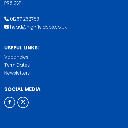
PR6 0SP
01257 262783
head@highfieldcps.co.uk
USEFUL LINKS:
Vacancies
Term Dates
Newsletters
SOCIAL MEDIA