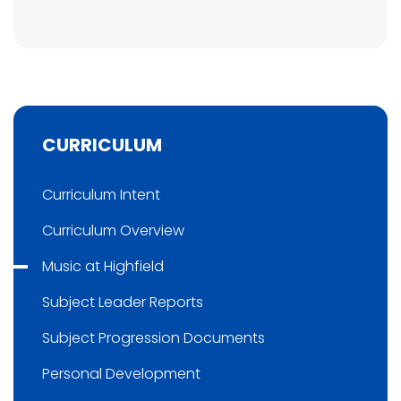
CURRICULUM
Curriculum Intent
Curriculum Overview
Music at Highfield
Subject Leader Reports
Subject Progression Documents
Personal Development