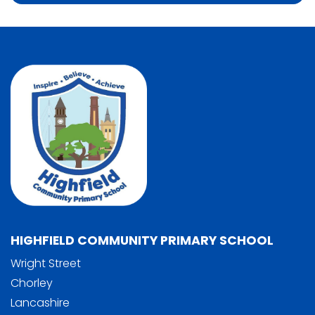
HIGHFIELD COMMUNITY PRIMARY SCHOOL
Wright Street
Chorley
Lancashire