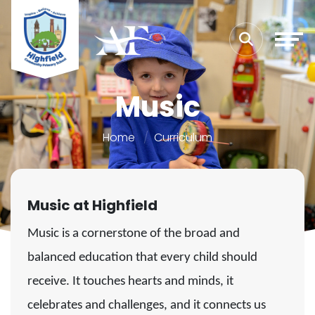
Music
Home
Curriculum
Music at Highfield
Music is a cornerstone of the broad and
balanced education that every child should
receive. It touches hearts and minds, it
celebrates and challenges, and it connects us