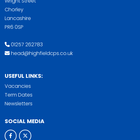
Wright Street
Chorley
Lancashire
PR6 0SP
01257 262783
head@highfieldcps.co.uk
USEFUL LINKS:
Vacancies
Term Dates
Newsletters
SOCIAL MEDIA