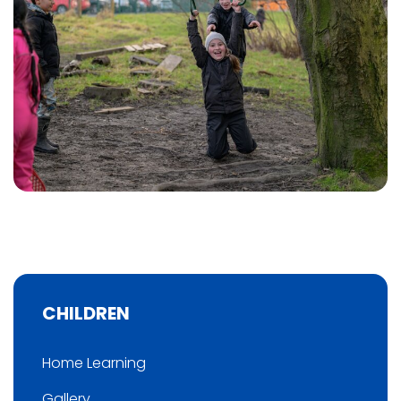
CHILDREN
Home Learning
Gallery