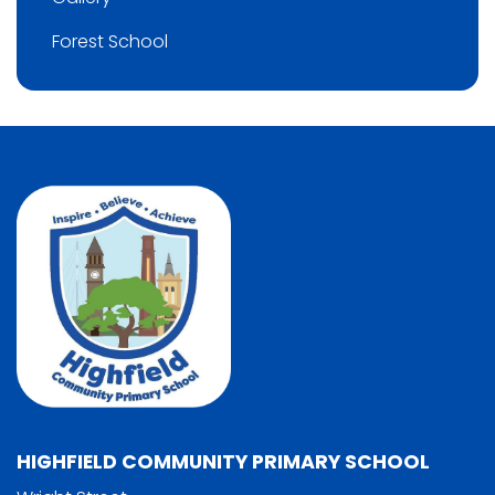
Forest School
HIGHFIELD COMMUNITY PRIMARY SCHOOL