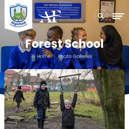
Forest School
Home
Photo Galleries